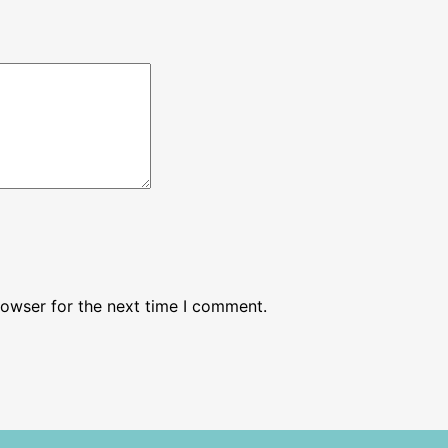
rowser for the next time I comment.