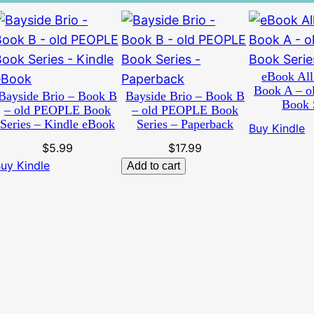
eBook All
Book A – 
Bayside Brio – Book B
Bayside Brio – Book B
Book 
– old PEOPLE Book
– old PEOPLE Book
Series – Kindle eBook
Series – Paperback
Buy Kindle
$
5.99
$
17.99
uy Kindle
Add to cart