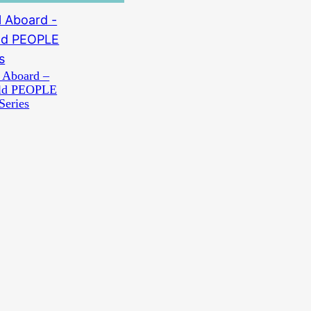
 Aboard –
old PEOPLE
Series