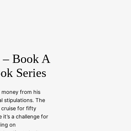
 – Book A
ok Series
f money from his
l stipulations. The
 cruise for fifty
e it’s a challenge for
ing on