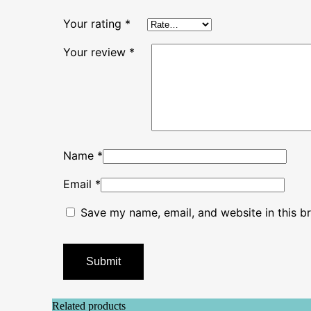
Your rating
*
Your review
*
Name
*
Email
*
Save my name, email, and website in this b
Related products