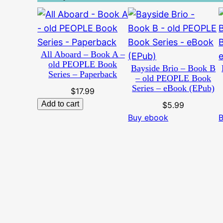
All Aboard – Book A –
old PEOPLE Book
Bayside Brio – Book B
Series – Paperback
– old PEOPLE Book
Series – eBook (EPub)
$
17.99
Add to cart
$
5.99
Buy ebook
B