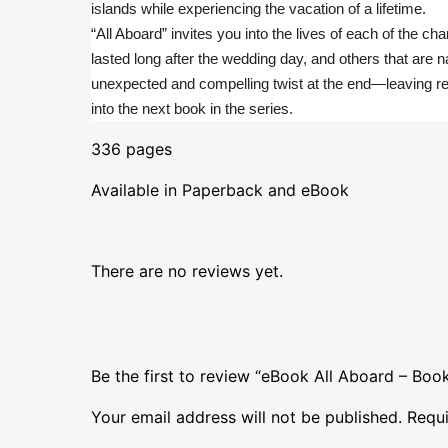
islands while experiencing the vacation of a lifetime.
“All Aboard” invites you into the lives of each of the 
lasted long after the wedding day, and others that are 
unexpected and compelling twist at the end—leaving re
into the next book in the series.
336 pages
Available in Paperback and eBook
There are no reviews yet.
Be the first to review “eBook All Aboard – Bo
Your email address will not be published.
Requi