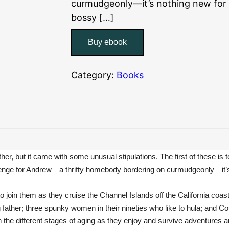
curmudgeonly—it’s nothing new for 
bossy […]
Buy ebook
Category:
Books
er, but it came with some unusual stipulations. The first of these is t
a challenge for Andrew—a thrifty homebody bordering on curmudgeonly—it’
 join them as they cruise the Channel Islands off the California coast. 
g father; three spunky women in their nineties who like to hula; and C
th the different stages of aging as they enjoy and survive adventures