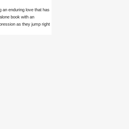
g an enduring love that has
-alone book with an
pression as they jump right