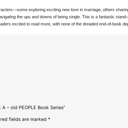
characters—some exploring exciting new love in marriage, others sharin
navigating the ups and downs of being single. This is a fantastic stand
aders excited to read more, with none of the dreaded end-of-book de
ok A – old PEOPLE Book Series”
red fields are marked
*