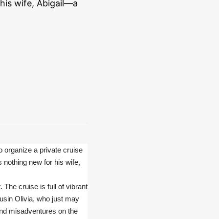
his wife, Abigail—a
o organize a private cruise
s nothing new for his wife,
The cruise is full of vibrant
ousin Olivia, who just may
 and misadventures on the