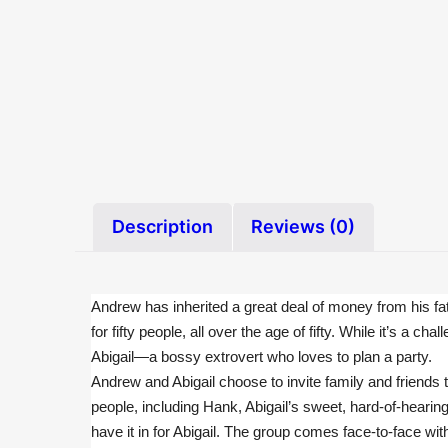
Description
Reviews (0)
Andrew has inherited a great deal of money from his fath
for fifty people, all over the age of fifty. While it’s 
Abigail—a bossy extrovert who loves to plan a party.
Andrew and Abigail choose to invite family and friends to
people, including Hank, Abigail’s sweet, hard-of-hearin
have it in for Abigail. The group comes face-to-face wi