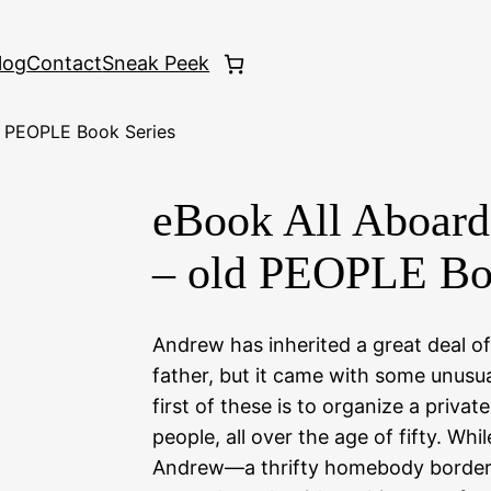
log
Contact
Sneak Peek
d PEOPLE Book Series
eBook All Aboard
– old PEOPLE Bo
Andrew has inherited a great deal o
father, but it came with some unusua
first of these is to organize a private
people, all over the age of fifty. Whil
Andrew—a thrifty homebody border