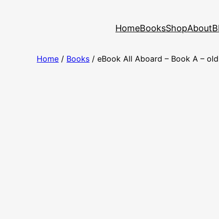
Skip
to
Home
Books
Shop
About
B
content
Home
/
Books
/ eBook All Aboard – Book A – ol